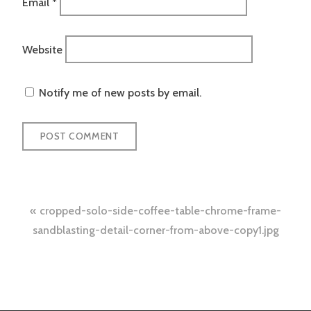
Email
*
Website
Notify me of new posts by email.
Post
cropped-solo-side-coffee-table-chrome-frame-
navigation
sandblasting-detail-corner-from-above-copy1.jpg