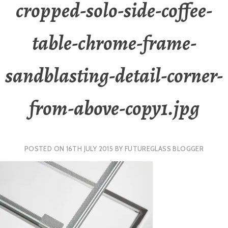
cropped-solo-side-coffee-
table-chrome-frame-
sandblasting-detail-corner-
from-above-copy1.jpg
POSTED ON
16TH JULY 2015
BY
FUTUREGLASS BLOGGER