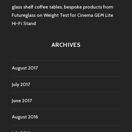
glass shelf coffee tables, bespoke products from
Futureglass
on
Weight Test for Cinema GEM Lite
Hi-Fi Stand
ARCHIVES
August 2017
July 2017
June 2017
August 2016