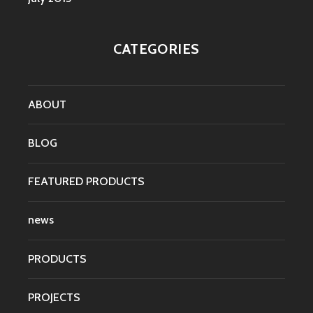
CATEGORIES
ABOUT
BLOG
FEATURED PRODUCTS
news
PRODUCTS
PROJECTS