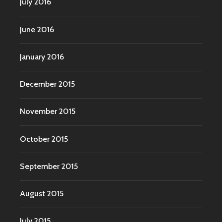
July 2016
June 2016
January 2016
December 2015
November 2015
October 2015
September 2015
August 2015
July 2015