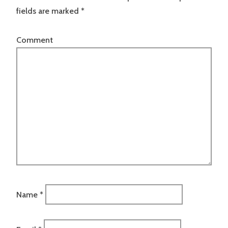
fields are marked
*
Comment
Name
*