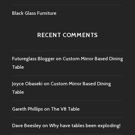
Black Glass Furniture
RECENT COMMENTS
Futureglass Blogger
on
Custom Mirror Based Dining
Table
Joyce Obaseki
on
Custom Mirror Based Dining
Table
Gareth Phillips
on
The V8 Table
Dave Beesley
on
Why have tables been exploding!