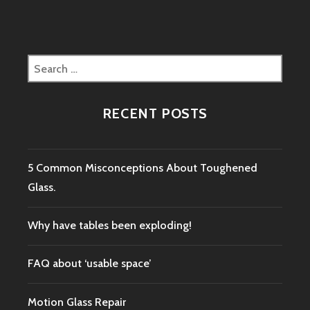
Search
for:
RECENT POSTS
5 Common Misconceptions About Toughened
Glass.
Why have tables been exploding!
FAQ about ‘usable space’
Motion Glass Repair