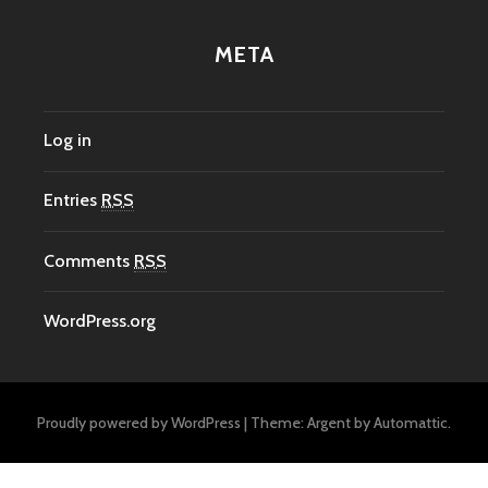
META
Log in
Entries
RSS
Comments
RSS
WordPress.org
Proudly powered by WordPress
|
Theme: Argent by
Automattic
.