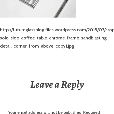
http://futureglassblog.files.wordpress.com/2015/07/cro
solo-side-coffee-table-chrome-frame-sandblasting-
detail-corner-from-above-copy1.jpg
Leave a Reply
Your email address will not be published.
Required