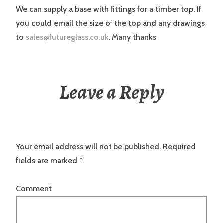
We can supply a base with fittings for a timber top. If
you could email the size of the top and any drawings
to
sales@futureglass.co.uk
. Many thanks
Leave a Reply
Your email address will not be published.
Required
fields are marked
*
Comment