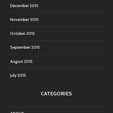
December 2015
November 2015
October 2015
September 2015
August 2015
July 2015
CATEGORIES