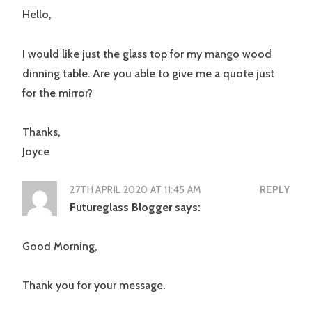
Hello,
I would like just the glass top for my mango wood
dinning table. Are you able to give me a quote just
for the mirror?
Thanks,
Joyce
27TH APRIL 2020 AT 11:45 AM
REPLY
Futureglass Blogger
says:
Good Morning,
Thank you for your message.