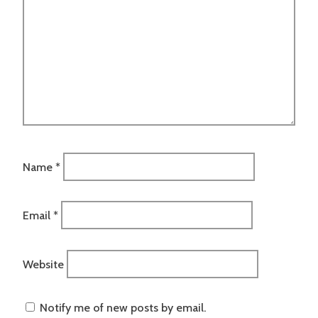
Name
*
Email
*
Website
Notify me of new posts by email.