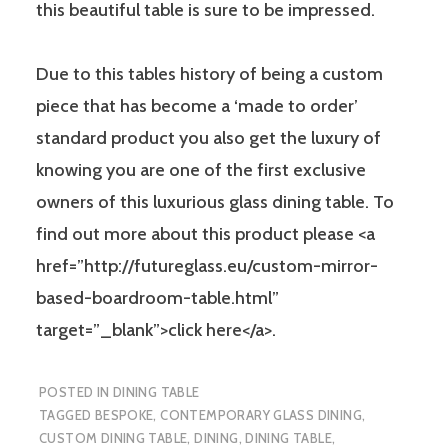
this beautiful table is sure to be impressed.
Due to this tables history of being a custom
piece that has become a ‘made to order’
standard product you also get the luxury of
knowing you are one of the first exclusive
owners of this luxurious glass dining table. To
find out more about this product please <a
href=”http://futureglass.eu/custom-mirror-
based-boardroom-table.html”
target=”_blank”>click here</a>.
POSTED IN
DINING TABLE
TAGGED
BESPOKE
,
CONTEMPORARY GLASS DINING
,
CUSTOM DINING TABLE
,
DINING
,
DINING TABLE
,