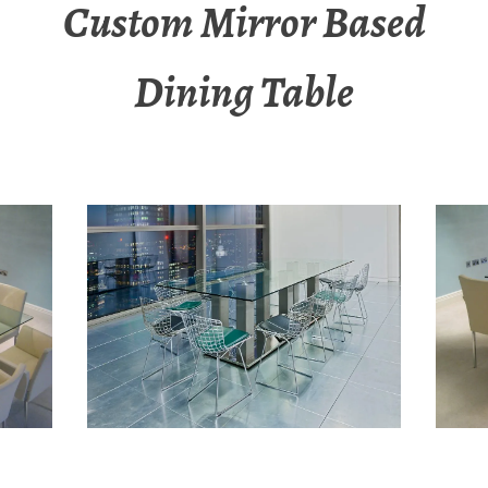
Custom Mirror Based
Dining Table