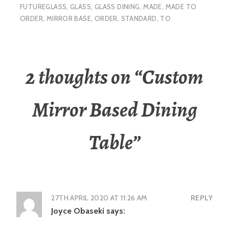
FUTUREGLASS
,
GLASS
,
GLASS DINING
,
MADE
,
MADE TO
ORDER
,
MIRROR BASE
,
ORDER
,
STANDARD
,
TO
2 thoughts on “
Custom
Mirror Based Dining
Table
”
27TH APRIL 2020 AT 11:26 AM
REPLY
Joyce Obaseki
says: