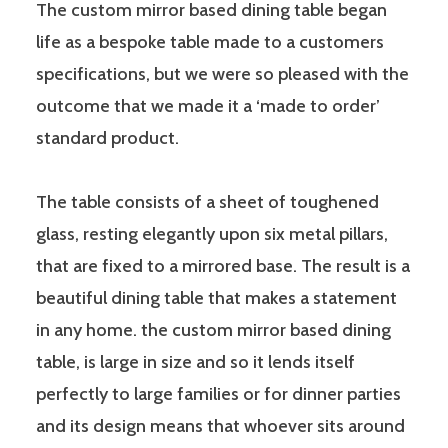
The custom mirror based dining table began
life as a bespoke table made to a customers
specifications, but we were so pleased with the
outcome that we made it a ‘made to order’
standard product.
The table consists of a sheet of toughened
glass, resting elegantly upon six metal pillars,
that are fixed to a mirrored base. The result is a
beautiful dining table that makes a statement
in any home. the custom mirror based dining
table, is large in size and so it lends itself
perfectly to large families or for dinner parties
and its design means that whoever sits around