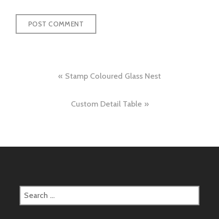
Post
Stamp Coloured Glass Nest
navigation
Custom Detail Table
Search
for: