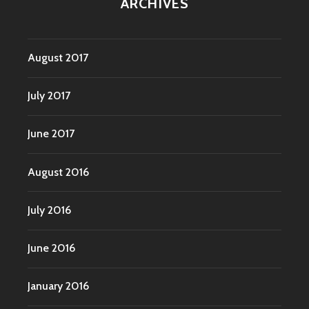
ARCHIVES
August 2017
July 2017
June 2017
August 2016
July 2016
June 2016
January 2016