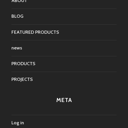
ABOUT
BLOG
FEATURED PRODUCTS
news
PRODUCTS
PROJECTS
META
Log in