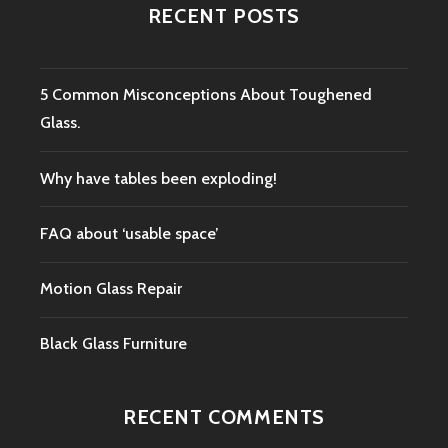
RECENT POSTS
5 Common Misconceptions About Toughened
Glass.
Why have tables been exploding!
FAQ about ‘usable space’
Motion Glass Repair
Black Glass Furniture
RECENT COMMENTS