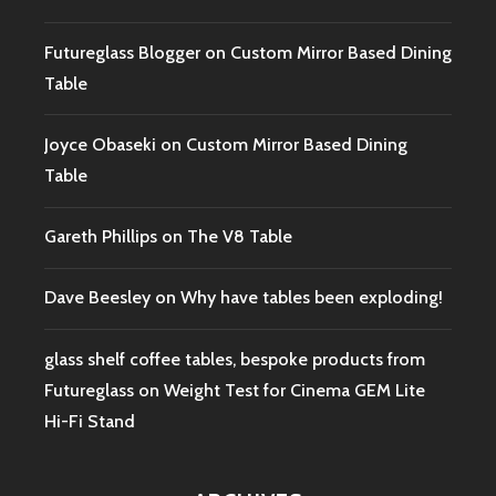
Futureglass Blogger
on
Custom Mirror Based Dining
Table
Joyce Obaseki
on
Custom Mirror Based Dining
Table
Gareth Phillips
on
The V8 Table
Dave Beesley
on
Why have tables been exploding!
glass shelf coffee tables, bespoke products from
Futureglass
on
Weight Test for Cinema GEM Lite
Hi-Fi Stand