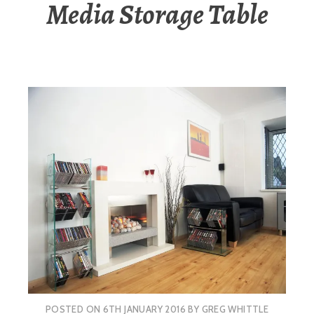
Media Storage Table
POSTED ON
6TH JANUARY 2016
BY
GREG WHITTLE