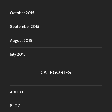
October 2015
September 2015
August 2015
July 2015
CATEGORIES
ABOUT
BLOG