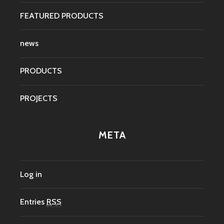
FEATURED PRODUCTS
news
PRODUCTS
PROJECTS
META
Log in
Entries
RSS