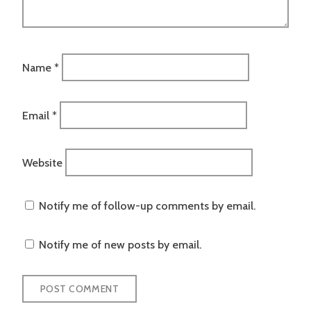
Name
*
Email
*
Website
Notify me of follow-up comments by email.
Notify me of new posts by email.