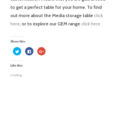
to get a perfect table for your home. To find
out more about the Media storage table
click
here
, or to explore our GEM range
click here.
Share this:
Click
Click
Click
to
to
to
share
share
share
on
on
on
Twitter
Facebook
Google+
Like this:
(Opens
(Opens
(Opens
in
in
in
new
new
new
window)
window)
window)
Loading...