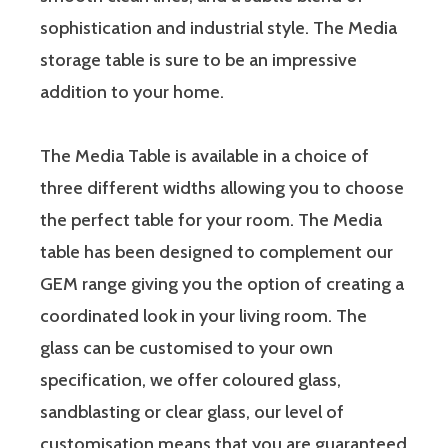
sophistication and industrial style. The Media
storage table is sure to be an impressive
addition to your home.
The Media Table is available in a choice of
three different widths allowing you to choose
the perfect table for your room. The Media
table has been designed to complement our
GEM range giving you the option of creating a
coordinated look in your living room. The
glass can be customised to your own
specification, we offer coloured glass,
sandblasting or clear glass, our level of
customisation means that you are guaranteed