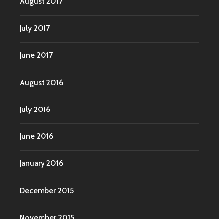
August 2017
July 2017
June 2017
August 2016
July 2016
June 2016
January 2016
December 2015
November 2015