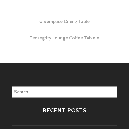
Post
Semplice Dining Table
navigation
Tensegrity Lounge Coffee Table
Search
for:
RECENT POSTS