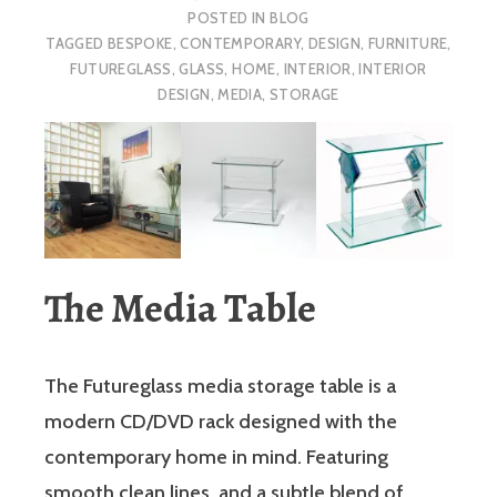
POSTED IN
BLOG
TAGGED
BESPOKE
,
CONTEMPORARY
,
DESIGN
,
FURNITURE
,
FUTUREGLASS
,
GLASS
,
HOME
,
INTERIOR
,
INTERIOR
DESIGN
,
MEDIA
,
STORAGE
The Media Table
The Futureglass media storage table is a
modern CD/DVD rack designed with the
contemporary home in mind. Featuring
smooth clean lines, and a subtle blend of