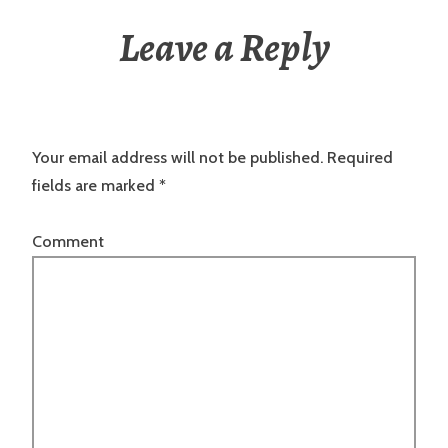
Leave a Reply
Your email address will not be published.
Required
fields are marked
*
Comment