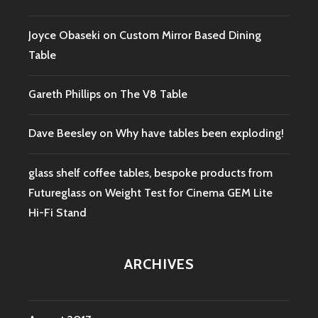
Joyce Obaseki
on
Custom Mirror Based Dining
Table
Gareth Phillips
on
The V8 Table
Dave Beesley
on
Why have tables been exploding!
glass shelf coffee tables, bespoke products from
Futureglass
on
Weight Test for Cinema GEM Lite
Hi-Fi Stand
ARCHIVES