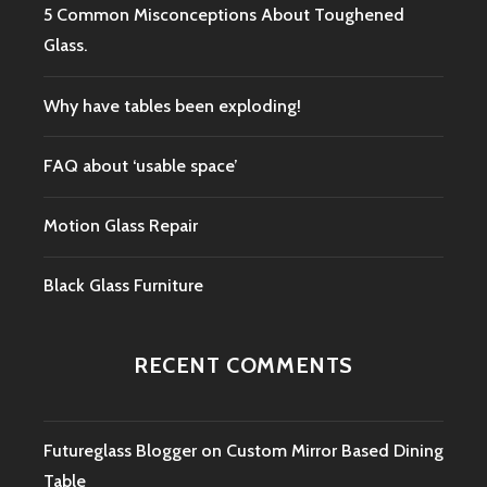
5 Common Misconceptions About Toughened
Glass.
Why have tables been exploding!
FAQ about ‘usable space’
Motion Glass Repair
Black Glass Furniture
RECENT COMMENTS
Futureglass Blogger
on
Custom Mirror Based Dining
Table