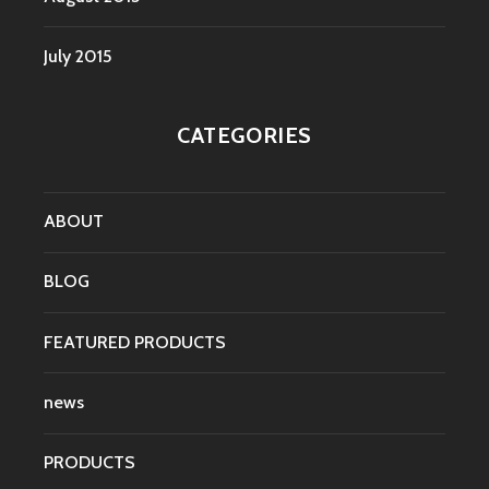
July 2015
CATEGORIES
ABOUT
BLOG
FEATURED PRODUCTS
news
PRODUCTS