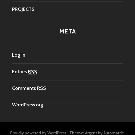
PROJECTS
META
Log in
Entries
RSS
Comments
RSS
WordPress.org
Proudly powered by WordPress
|
Theme: Argent by
Automattic
.