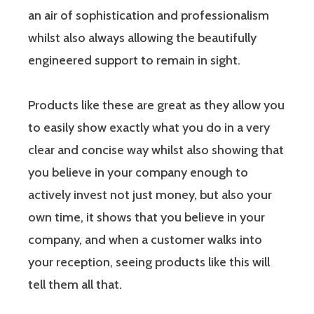
an air of sophistication and professionalism
whilst also always allowing the beautifully
engineered support to remain in sight.
Products like these are great as they allow you
to easily show exactly what you do in a very
clear and concise way whilst also showing that
you believe in your company enough to
actively invest not just money, but also your
own time, it shows that you believe in your
company, and when a customer walks into
your reception, seeing products like this will
tell them all that.