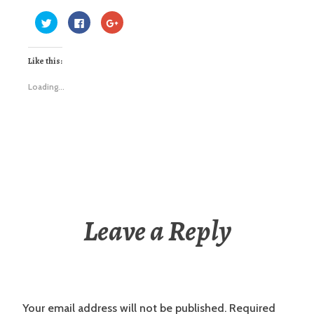
Click
Click
Click
to
to
to
share
share
share
on
on
on
Twitter
Facebook
Google+
Like this:
(Opens
(Opens
(Opens
in
in
in
new
new
new
window)
window)
window)
Loading...
Leave a Reply
Your email address will not be published.
Required