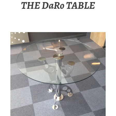
THE DaRo TABLE