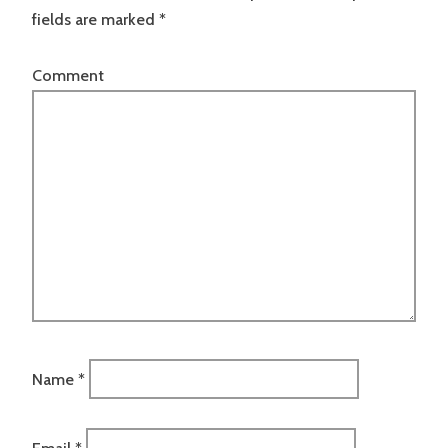
fields are marked
*
Comment
Name
*
Email
*