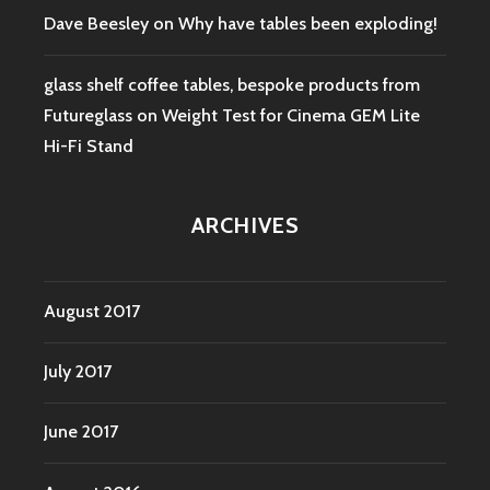
Dave Beesley
on
Why have tables been exploding!
glass shelf coffee tables, bespoke products from
Futureglass
on
Weight Test for Cinema GEM Lite
Hi-Fi Stand
ARCHIVES
August 2017
July 2017
June 2017