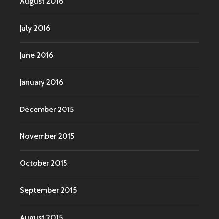
August 2016
July 2016
June 2016
January 2016
December 2015
November 2015
October 2015
September 2015
August 2015