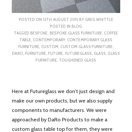
POSTED ON
12TH AUGUST 2015
BY
GREG WHITTLE
POSTED IN
BLOG
TAGGED
BESPOKE
,
BESPOKE GLASS FURNITURE
,
COFFEE
TABLE
,
CONTEMPORARY
,
CONTEMPORARY GLASS
FURNITURE
,
CUSTOM
,
CUSTOM GLASS FURNITURE
,
DARO
,
FURNITURE
,
FUTURE
,
FUTUREGLASS
,
GLASS
,
GLASS
FURNITURE
,
TOUGHENED GLASS
Here at Futureglass we don’t just design and
make our own products, but we also supply
components to manufacturers. We were
approached by DaRo Products to make a
custom glass table top for them, they were