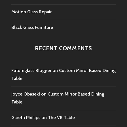
Motion Glass Repair
Black Glass Furniture
RECENT COMMENTS
Futureglass Blogger
on
Custom Mirror Based Dining
Table
Joyce Obaseki
on
Custom Mirror Based Dining
Table
Gareth Phillips
on
The V8 Table