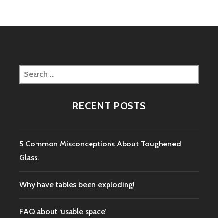
Search
for:
RECENT POSTS
5 Common Misconceptions About Toughened
Glass.
Why have tables been exploding!
FAQ about ‘usable space’