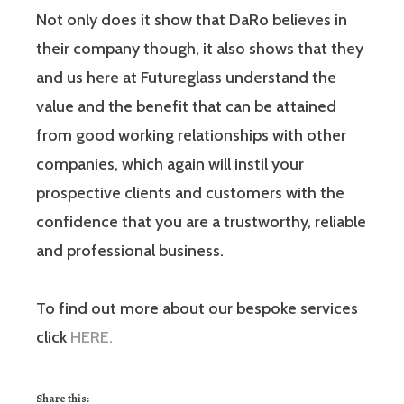
Not only does it show that DaRo believes in
their company though, it also shows that they
and us here at Futureglass understand the
value and the benefit that can be attained
from good working relationships with other
companies, which again will instil your
prospective clients and customers with the
confidence that you are a trustworthy, reliable
and professional business.
To find out more about our bespoke services
click
HERE.
Share this: