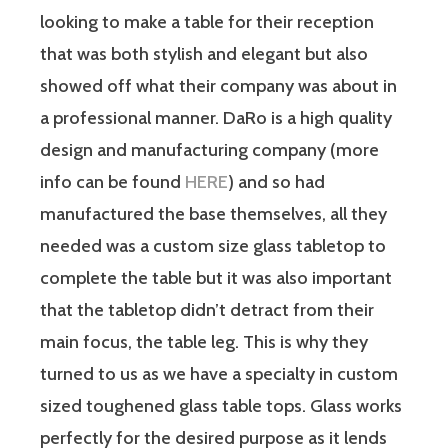
looking to make a table for their reception
that was both stylish and elegant but also
showed off what their company was about in
a professional manner. DaRo is a high quality
design and manufacturing company (more
info can be found
HERE
) and so had
manufactured the base themselves, all they
needed was a custom size glass tabletop to
complete the table but it was also important
that the tabletop didn’t detract from their
main focus, the table leg. This is why they
turned to us as we have a specialty in custom
sized toughened glass table tops. Glass works
perfectly for the desired purpose as it lends