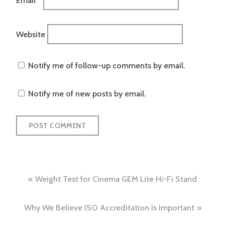
Website
Notify me of follow-up comments by email.
Notify me of new posts by email.
Post
Weight Test for Cinema GEM Lite Hi-Fi Stand
navigation
Why We Believe ISO Accreditation Is Important