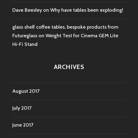
Dave Beesley
on
Why have tables been exploding!
glass shelf coffee tables, bespoke products from
Futureglass
on
Weight Test for Cinema GEM Lite
Hi-Fi Stand
ARCHIVES
August 2017
July 2017
June 2017