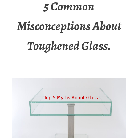
5 Common
Misconceptions About
Toughened Glass.