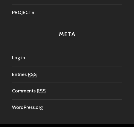
PROJECTS
META
Log in
Entries
RSS
Comments
RSS
WordPress.org