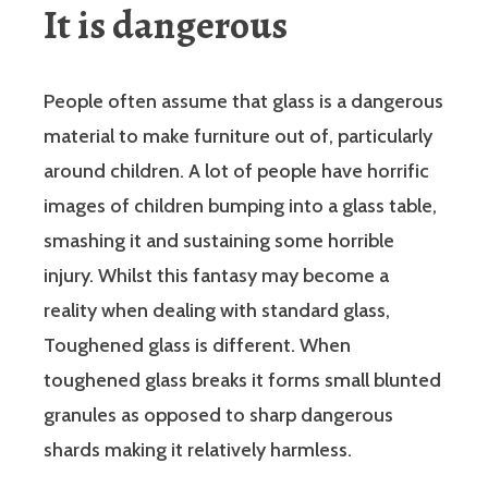
It is dangerous
People often assume that glass is a dangerous
material to make furniture out of, particularly
around children. A lot of people have horrific
images of children bumping into a glass table,
smashing it and sustaining some horrible
injury. Whilst this fantasy may become a
reality when dealing with standard glass,
Toughened glass is different. When
toughened glass breaks it forms small blunted
granules as opposed to sharp dangerous
shards making it relatively harmless.