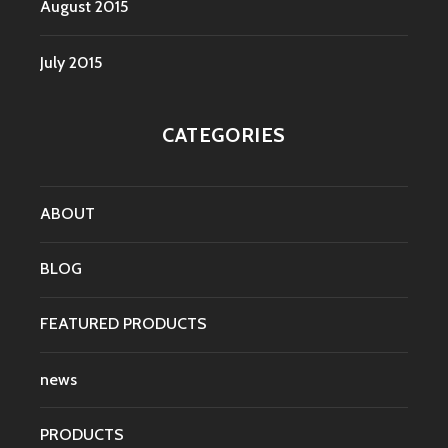
August 2015
July 2015
CATEGORIES
ABOUT
BLOG
FEATURED PRODUCTS
news
PRODUCTS