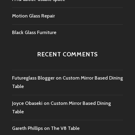
Motion Glass Repair
Black Glass Furniture
RECENT COMMENTS
Futureglass Blogger
on
Custom Mirror Based Dining
Table
Joyce Obaseki
on
Custom Mirror Based Dining
Table
Gareth Phillips
on
The V8 Table