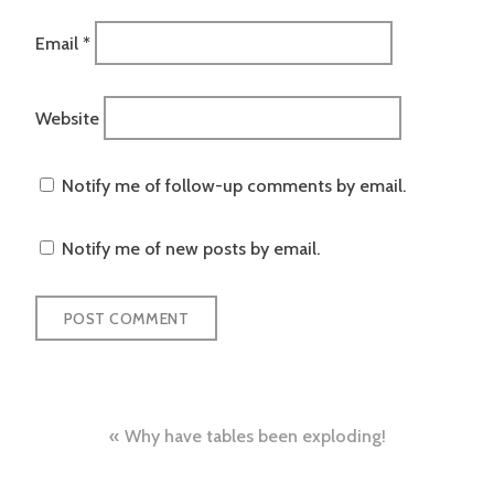
Email
*
Website
Notify me of follow-up comments by email.
Notify me of new posts by email.
Post
Why have tables been exploding!
navigation