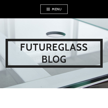
Skip
MENU
to
content
FUTUREGLASS
BLOG