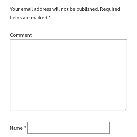
Your email address will not be published.
Required
fields are marked
*
Comment
Name
*