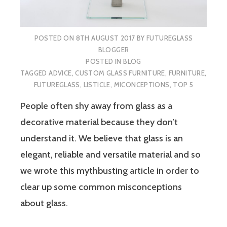
POSTED ON
8TH AUGUST 2017
BY
FUTUREGLASS
BLOGGER
POSTED IN
BLOG
TAGGED
ADVICE
,
CUSTOM GLASS FURNITURE
,
FURNITURE
,
FUTUREGLASS
,
LISTICLE
,
MICONCEPTIONS
,
TOP 5
People often shy away from glass as a
decorative material because they don’t
understand it. We believe that glass is an
elegant, reliable and versatile material and so
we wrote this mythbusting article in order to
clear up some common misconceptions
about glass.