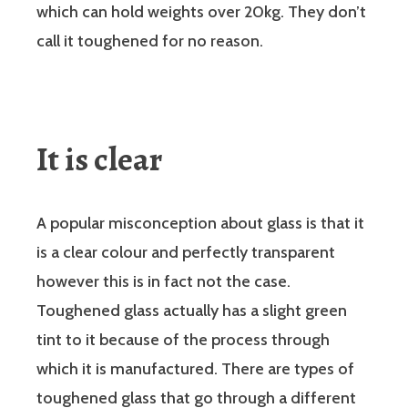
which can hold weights over 20kg. They don’t
call it toughened for no reason.
It is clear
A popular misconception about glass is that it
is a clear colour and perfectly transparent
however this is in fact not the case.
Toughened glass actually has a slight green
tint to it because of the process through
which it is manufactured. There are types of
toughened glass that go through a different