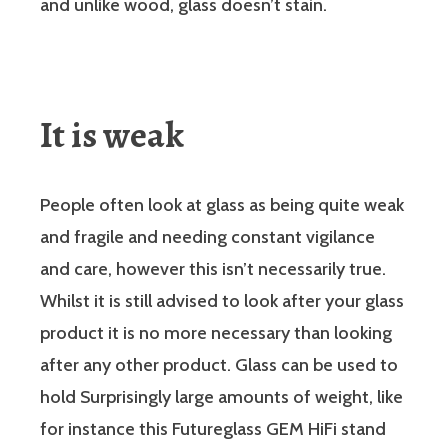
and unlike wood, glass doesn’t stain.
It is weak
People often look at glass as being quite weak
and fragile and needing constant vigilance
and care, however this isn’t necessarily true.
Whilst it is still advised to look after your glass
product it is no more necessary than looking
after any other product. Glass can be used to
hold Surprisingly large amounts of weight, like
for instance this Futureglass GEM HiFi stand