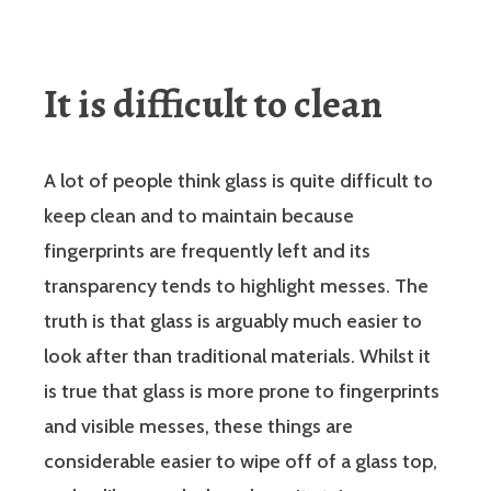
It is difficult to clean
A lot of people think glass is quite difficult to
keep clean and to maintain because
fingerprints are frequently left and its
transparency tends to highlight messes. The
truth is that glass is arguably much easier to
look after than traditional materials. Whilst it
is true that glass is more prone to fingerprints
and visible messes, these things are
considerable easier to wipe off of a glass top,