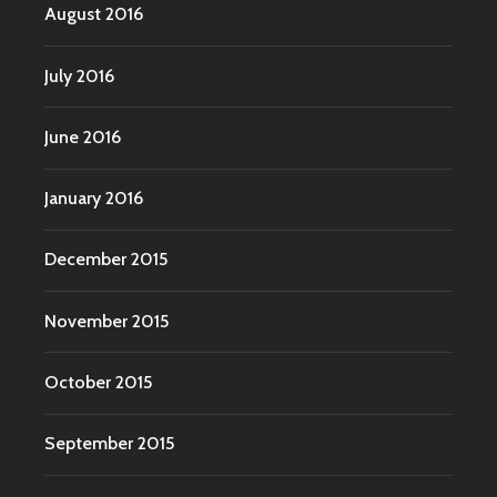
August 2016
July 2016
June 2016
January 2016
December 2015
November 2015
October 2015
September 2015