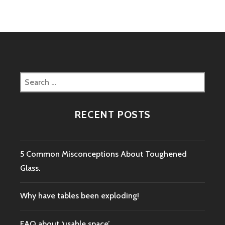
Search
for:
RECENT POSTS
5 Common Misconceptions About Toughened
Glass.
Why have tables been exploding!
FAQ about ‘usable space’