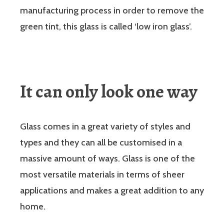
manufacturing process in order to remove the
green tint, this glass is called ‘low iron glass’.
It can only look one way
Glass comes in a great variety of styles and
types and they can all be customised in a
massive amount of ways. Glass is one of the
most versatile materials in terms of sheer
applications and makes a great addition to any
home.