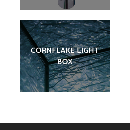
CORNFLAKE LIGHT
BOX