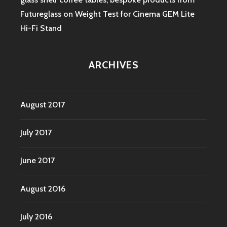
Futureglass
on
Weight Test for Cinema GEM Lite
Hi-Fi Stand
ARCHIVES
August 2017
July 2017
June 2017
August 2016
July 2016