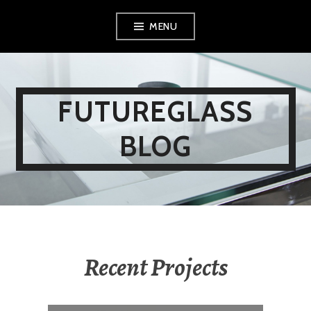
Skip
MENU
to
content
FUTUREGLASS
BLOG
Recent Projects