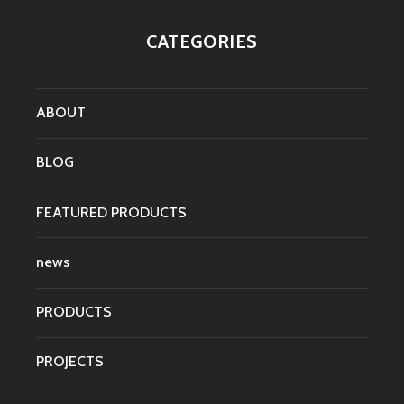
CATEGORIES
ABOUT
BLOG
FEATURED PRODUCTS
news
PRODUCTS
PROJECTS