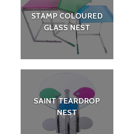
STAMP COLOURED
GLASS NEST
SAINT TEARDROP
NEST