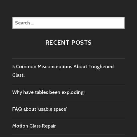
Search
for:
RECENT POSTS
5 Common Misconceptions About Toughened
Glass.
Why have tables been exploding!
FAQ about ‘usable space’
Motion Glass Repair