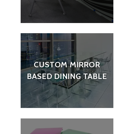
CUSTOM MIRROR
BASED DINING TABLE