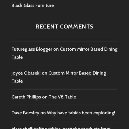
Black Glass Furniture
RECENT COMMENTS
Futureglass Blogger
on
Custom Mirror Based Dining
Table
Joyce Obaseki
on
Custom Mirror Based Dining
Table
Gareth Phillips
on
The V8 Table
Dave Beesley
on
Why have tables been exploding!
glass shelf coffee tables, bespoke products from