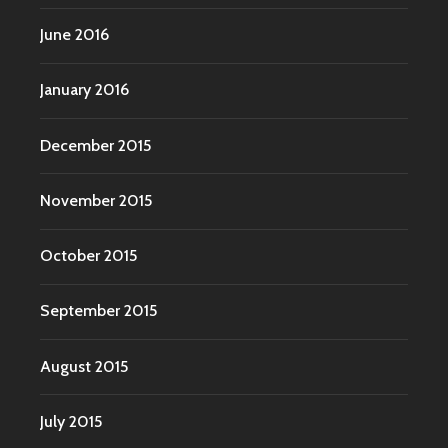
June 2016
January 2016
December 2015
November 2015
October 2015
September 2015
August 2015
July 2015