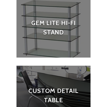
GEM LITE HI-FI
STAND
CUSTOM DETAIL
TABLE